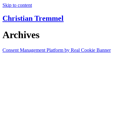
Skip to content
Christian Tremmel
Archives
Consent Management Platform by Real Cookie Banner