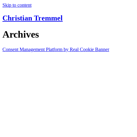
Skip to content
Christian Tremmel
Archives
Consent Management Platform by Real Cookie Banner