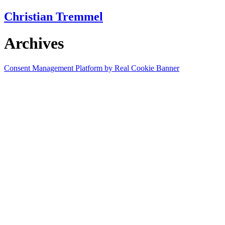
Skip
Christian Tremmel
to
content
Archives
Consent Management Platform by Real Cookie Banner