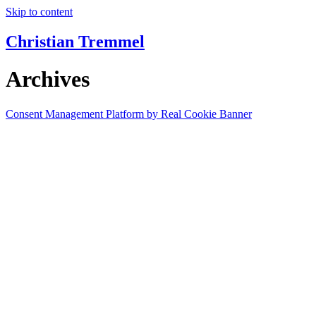
Skip to content
Christian Tremmel
Archives
Consent Management Platform by Real Cookie Banner