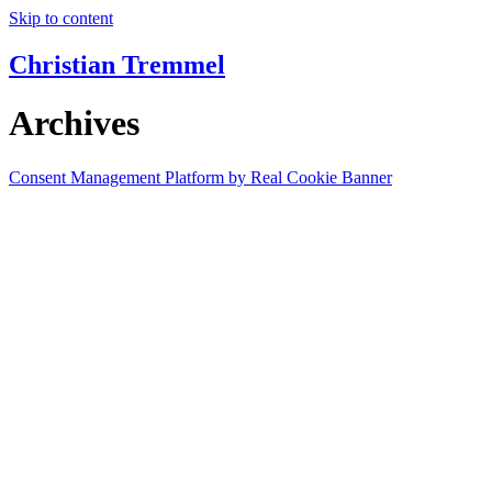
Skip to content
Christian Tremmel
Archives
Consent Management Platform by Real Cookie Banner